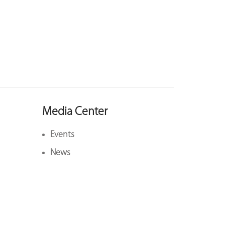
Media Center
Events
News