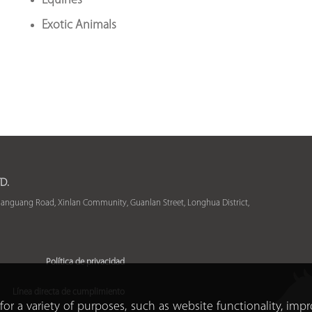
Equines
Exotic Animals
D.
uanguang Road, Xinlan Community, Guanlan Street, Longhua District,
Política de privacidad
Línea directa de cumplimiento
for a variety of purposes, such as website functionality, imp