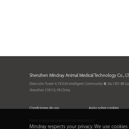
Shenzhen Mindray Animal Medical Technology Co., LT
Dirección: Tower 4, YESUN Intelligent Community Ⅲ, No.1301-88 G
Shenzhen 518110, P.R.China
Condiciones de uso
Aviso sobre cookies
Política de privacidad sobre reclutamiento
Mindray respects your privacy. We use cookies 