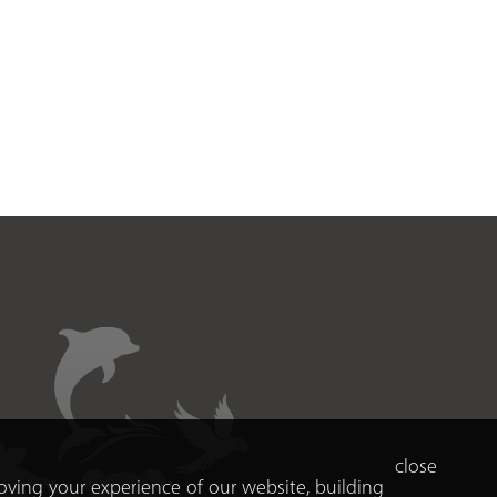
close
roving your experience of our website, building