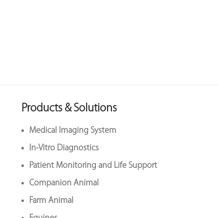
Products & Solutions
Medical Imaging System
In-Vitro Diagnostics
Patient Monitoring and Life Support
Companion Animal
Farm Animal