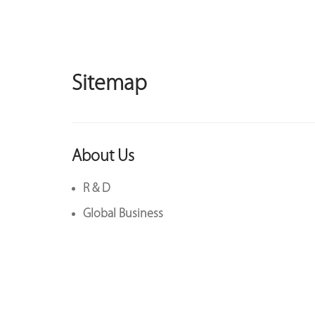
Sitemap
About Us
R & D
Global Business