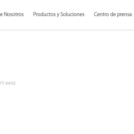
de Nosotros
Productos y Soluciones
Centro de prensa
t exist.