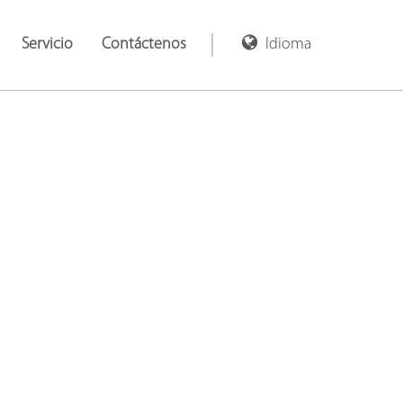
Servicio
Contáctenos
Idioma