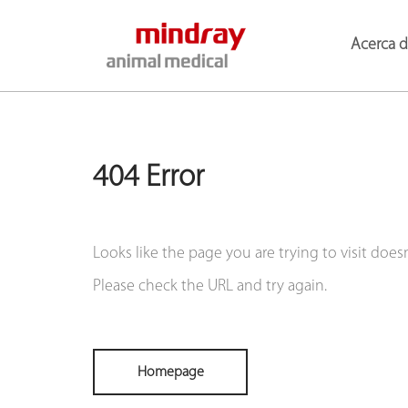
Acerca 
404 Error
Looks like the page you are trying to visit doesn'
Please check the URL and try again.
Homepage