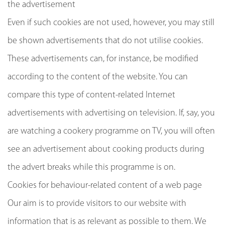
the advertisement
Even if such cookies are not used, however, you may still
be shown advertisements that do not utilise cookies.
These advertisements can, for instance, be modified
according to the content of the website. You can
compare this type of content-related Internet
advertisements with advertising on television. If, say, you
are watching a cookery programme on TV, you will often
see an advertisement about cooking products during
the advert breaks while this programme is on.
Cookies for behaviour-related content of a web page
Our aim is to provide visitors to our website with
information that is as relevant as possible to them. We