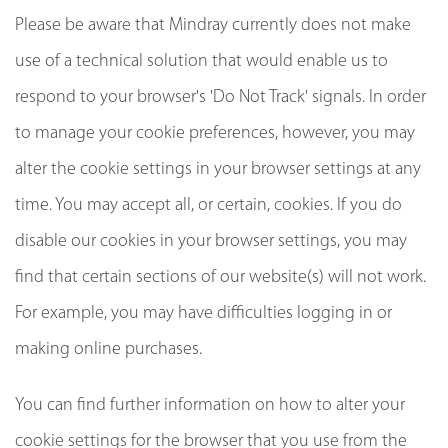
Please be aware that Mindray currently does not make
use of a technical solution that would enable us to
respond to your browser's 'Do Not Track' signals. In order
to manage your cookie preferences, however, you may
alter the cookie settings in your browser settings at any
time. You may accept all, or certain, cookies. If you do
disable our cookies in your browser settings, you may
find that certain sections of our website(s) will not work.
For example, you may have difficulties logging in or
making online purchases.
You can find further information on how to alter your
cookie settings for the browser that you use from the