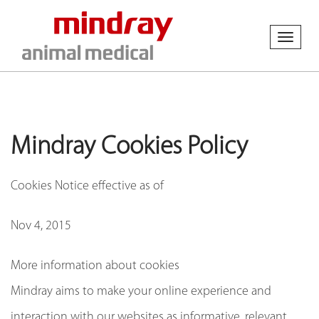
Toggl
naviga
Mindray Cookies Policy
Cookies Notice effective as of
Nov 4, 2015
More information about cookies
Mindray aims to make your online experience and
interaction with our websites as informative, relevant