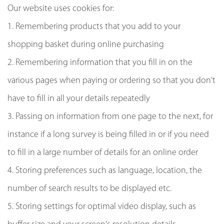
Our website uses cookies for:
1. Remembering products that you add to your
shopping basket during online purchasing
2. Remembering information that you fill in on the
various pages when paying or ordering so that you don't
have to fill in all your details repeatedly
3. Passing on information from one page to the next, for
instance if a long survey is being filled in or if you need
to fill in a large number of details for an online order
4. Storing preferences such as language, location, the
number of search results to be displayed etc.
5. Storing settings for optimal video display, such as