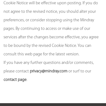
Cookie Notice will be effective upon posting. If you do
not agree to the revised notice, you should alter your
preferences, or consider stopping using the Mindray
pages. By continuing to access or make use of our
services after the changes become effective, you agree
to be bound by the revised Cookie Notice. You can
consult this web page for the latest version.
If you have any further questions and/or comments,
please contact
privacy@mindray.com
or surf to our
contact page
.