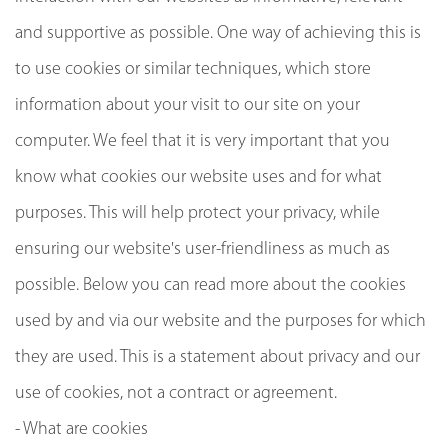
and supportive as possible. One way of achieving this is
to use cookies or similar techniques, which store
information about your visit to our site on your
computer. We feel that it is very important that you
know what cookies our website uses and for what
purposes. This will help protect your privacy, while
ensuring our website's user-friendliness as much as
possible. Below you can read more about the cookies
used by and via our website and the purposes for which
they are used. This is a statement about privacy and our
use of cookies, not a contract or agreement.
- What are cookies