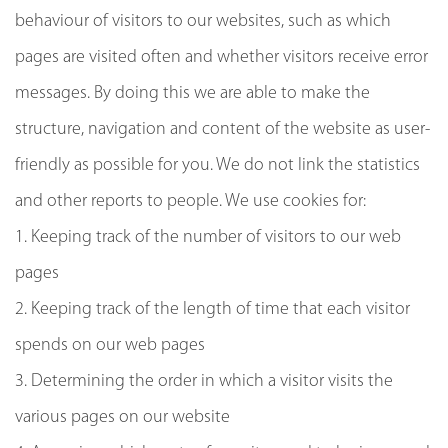
behaviour of visitors to our websites, such as which
pages are visited often and whether visitors receive error
messages. By doing this we are able to make the
structure, navigation and content of the website as user-
friendly as possible for you. We do not link the statistics
and other reports to people. We use cookies for:
1. Keeping track of the number of visitors to our web
pages
2. Keeping track of the length of time that each visitor
spends on our web pages
3. Determining the order in which a visitor visits the
various pages on our website