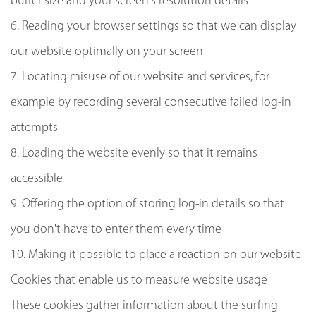
buffer size and your screen's resolution details
6. Reading your browser settings so that we can display
our website optimally on your screen
7. Locating misuse of our website and services, for
example by recording several consecutive failed log-in
attempts
8. Loading the website evenly so that it remains
accessible
9. Offering the option of storing log-in details so that
you don't have to enter them every time
10. Making it possible to place a reaction on our website
Cookies that enable us to measure website usage
These cookies gather information about the surfing