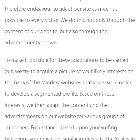
therefore endeavour to adapt our site as much as
possible to every visitor. We do this not only through the
content of our website, but also through the
advertisements shown.
To make it possible for these adaptations to be carried
out, we try to acquire a picture of your likely interests on
the basis of the Mindray websites that you visit in order
to develop a segmented profile. Based on these
interests, we then adapt the content and the
advertisements on our website for various groups of
customers. For instance, based upon your surfing
behaviour, you may have similar interests to the 'males in