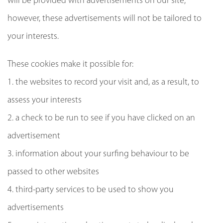
will be provided with advertisements on our site;
however, these advertisements will not be tailored to
your interests.
These cookies make it possible for:
1. the websites to record your visit and, as a result, to
assess your interests
2. a check to be run to see if you have clicked on an
advertisement
3. information about your surfing behaviour to be
passed to other websites
4. third-party services to be used to show you
advertisements