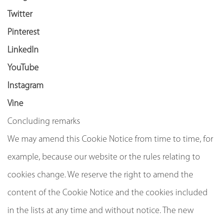
Twitter
Pinterest
LinkedIn
YouTube
Instagram
Vine
Concluding remarks
We may amend this Cookie Notice from time to time, for
example, because our website or the rules relating to
cookies change. We reserve the right to amend the
content of the Cookie Notice and the cookies included
in the lists at any time and without notice. The new