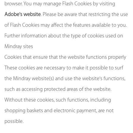
browser. You may manage Flash Cookies by visiting
Adobe's website
. Please be aware that restricting the use
of Flash Cookies may affect the features available to you.
Further information about the type of cookies used on
Mindray sites
Cookies that ensure that the website functions properly
These cookies are necessary to make it possible to surf
the Mindray website(s) and use the website's functions,
such as accessing protected areas of the website.
Without these cookies, such functions, including
shopping baskets and electronic payment, are not
possible.