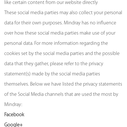
like certain content from our website directly
These social media parties may also collect your personal
data for their own purposes. Mindray has no influence
over how these social media parties make use of your
personal data. For more information regarding the
cookies set by the social media parties and the possible
data that they gather, please refer to the privacy
statement(s) made by the social media parties
themselves. Below we have listed the privacy statements
of the Social Media channels that are used the most by
Mindray:
Facebook
Google+