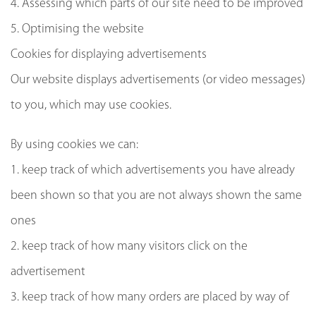
4. Assessing which parts of our site need to be improved
5. Optimising the website
Cookies for displaying advertisements
Our website displays advertisements (or video messages)
to you, which may use cookies.
By using cookies we can:
1. keep track of which advertisements you have already
been shown so that you are not always shown the same
ones
2. keep track of how many visitors click on the
advertisement
3. keep track of how many orders are placed by way of