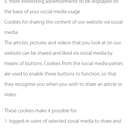
5. more interesting advertisements to be displayed on
the basis of your social media usage
Cookies for sharing the content of our website via social
media
The articles, pictures and videos that you look at on our
website can be shared and liked via social media by
means of buttons. Cookies from the social media parties
are used to enable these buttons to function, so that
they recognise you when you wish to share an article or
video.
These cookies make it possible for:
1. logged-in users of selected social media to share and