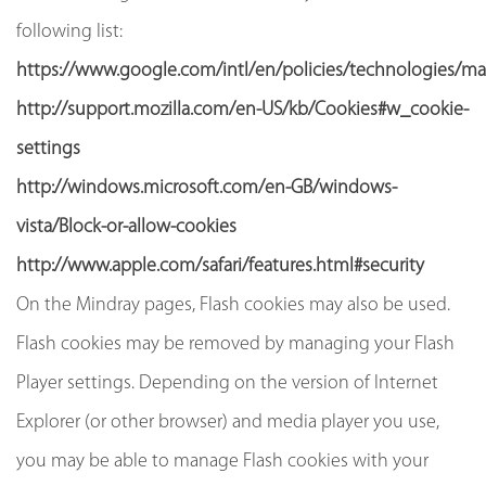
following list:
https://www.google.com/intl/en/policies/technologies/m
http://support.mozilla.com/en-US/kb/Cookies#w_cookie-
settings
http://windows.microsoft.com/en-GB/windows-
vista/Block-or-allow-cookies
http://www.apple.com/safari/features.html#security
On the Mindray pages, Flash cookies may also be used.
Flash cookies may be removed by managing your Flash
Player settings. Depending on the version of Internet
Explorer (or other browser) and media player you use,
you may be able to manage Flash cookies with your