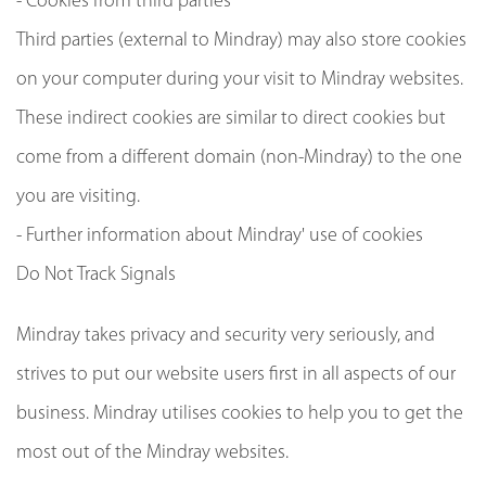
- Cookies from third parties
Third parties (external to Mindray) may also store cookies
on your computer during your visit to Mindray websites.
These indirect cookies are similar to direct cookies but
come from a different domain (non-Mindray) to the one
you are visiting.
- Further information about Mindray' use of cookies
Do Not Track Signals
Mindray takes privacy and security very seriously, and
strives to put our website users first in all aspects of our
business. Mindray utilises cookies to help you to get the
most out of the Mindray websites.