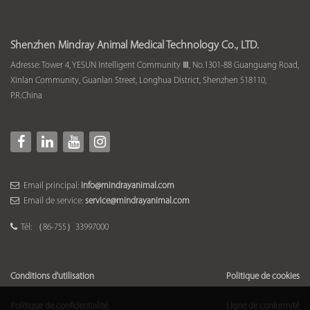
Shenzhen Mindray Animal Medical Technology Co., LTD.
Adresse: Tower 4, YESUN Intelligent Community Ⅲ, No.1301-88 Guanguang Road,
Xinlan Community, Guanlan Street, Longhua District, Shenzhen 518110,
P.R.China
Email principal:
info@mindrayanimal.com
Email de service:
service@mindrayanimal.com
Tél: （86-755）33997000
Conditions d'utilisation
Politique de cookies
Politique de confidentialité
Ligne de conformité