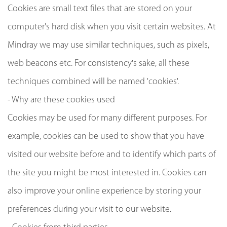
Cookies are small text files that are stored on your
computer's hard disk when you visit certain websites. At
Mindray we may use similar techniques, such as pixels,
web beacons etc. For consistency's sake, all these
techniques combined will be named 'cookies'.
- Why are these cookies used
Cookies may be used for many different purposes. For
example, cookies can be used to show that you have
visited our website before and to identify which parts of
the site you might be most interested in. Cookies can
also improve your online experience by storing your
preferences during your visit to our website.