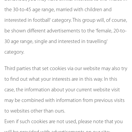
the 30-to-45 age range, married with children and
interested in football' category. This group will, of course,
be shown different advertisements to the 'female, 20-to-
30 age range, single and interested in travelling'
category.
Third parties that set cookies via our website may also try
to find out what your interests are in this way. In this
case, the information about your current website visit
may be combined with information from previous visits
to websites other than ours.
Even if such cookies are not used, please note that you