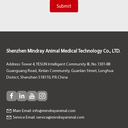
Shenzhen Mindray Animal Medical Technology Co., LTD.
Address: Tower 4, YESUN Intelligent Community Ⅲ, No.1301-88
Guanguang Road, Xinlan Community, Guanlan Street, Longhua
District, Shenzhen 518110, P.R.China
Main Email:
info@mindrayanimal.com
Service Email:
service@mindrayanimal.com