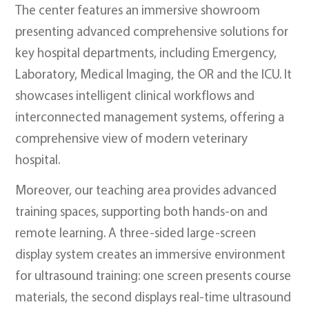
The center features an immersive showroom
presenting advanced comprehensive solutions for
key hospital departments, including Emergency,
Laboratory, Medical Imaging, the OR and the ICU. It
showcases intelligent clinical workflows and
interconnected management systems, offering a
comprehensive view of modern veterinary
hospital.
Moreover, our teaching area provides advanced
training spaces, supporting both hands-on and
remote learning. A three-sided large-screen
display system creates an immersive environment
for ultrasound training: one screen presents course
materials, the second displays real-time ultrasound