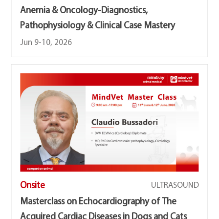
Anemia & Oncology-Diagnostics,
Pathophysiology & Clinical Case Mastery
Jun 9-10, 2026
Onsite
ULTRASOUND
Masterclass on Echocardiography of The
Acquired Cardiac Diseases in Dogs and Cats