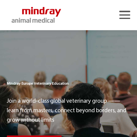
Mindray Animal Medical Home Page
>
About Us
>
Products & Solutions
>
Media Center
>
Education - Europe
>
Mindray Europe Veterinary Education
Education - China
>
Services
>
Join a world-class global veterinary group ——
Contact Us
>
learn from masters, connect beyond borders, and
Language
>
grow without limits