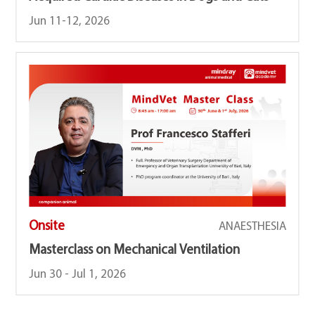
Jun 11-12, 2026
Onsite
ANAESTHESIA
Masterclass on Mechanical Ventilation
Jun 30 - Jul 1, 2026