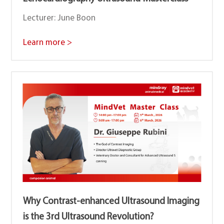
Lecturer: June Boon
Learn more >
Why Contrast-enhanced Ultrasound lmaging
is the 3rd Ultrasound Revolution?