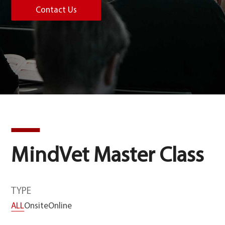
Contact Us
MindVet Master Class
TYPE
ALL
Onsite
Online