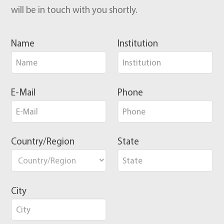
will be in touch with you shortly.
Name
Institution
E-Mail
Phone
Country/Region
State
City