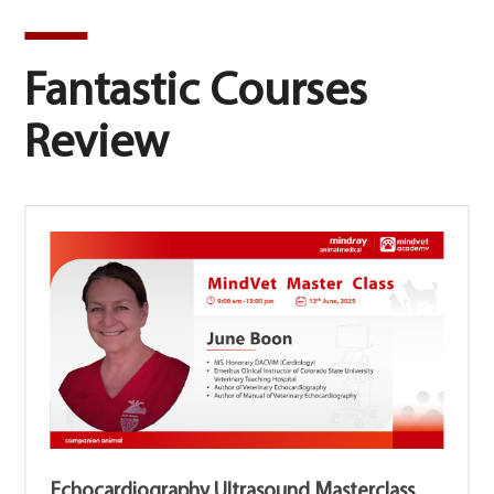
Fantastic Courses
Review
Echocardiography Ultrasound Masterclass