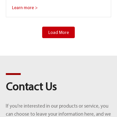
Learn more >
Load More
Contact Us
If you're interested in our products or service, you
can choose to leave your information here, and we