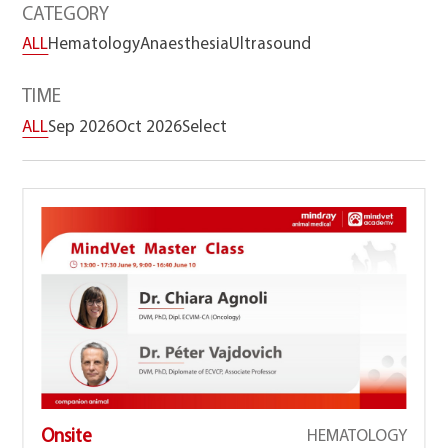
CATEGORY
ALL
Hematology
Anaesthesia
Ultrasound
TIME
ALL
Sep 2026
Oct 2026
Select
Onsite
HEMATOLOGY