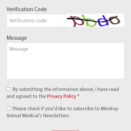
Verification Code
Message
By submitting the information above, I have read
and agreed to the
Privacy Policy *
Please check if you'd like to subscribe to Mindray
Animal Medical's Newsletters