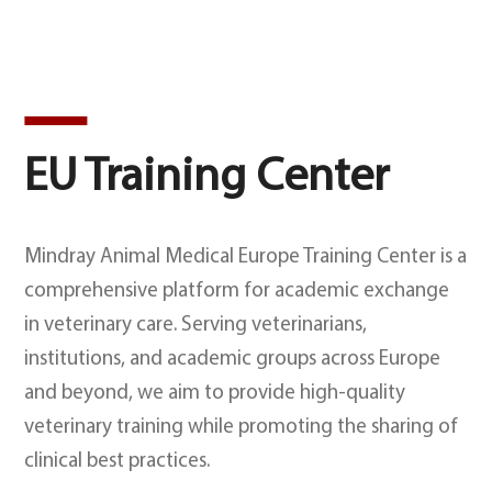
EU Training Center
Mindray Animal Medical Europe Training Center is a
comprehensive platform for academic exchange
in veterinary care. Serving veterinarians,
institutions, and academic groups across Europe
and beyond, we aim to provide high-quality
veterinary training while promoting the sharing of
clinical best practices.