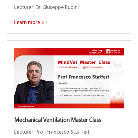
Lecturer: Dr. Giuseppe Rubini
Learn more >
Mechanical Ventilation Master Class
Lecturer: Prof Francesco Staffieri