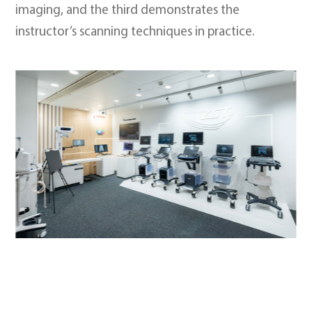
imaging, and the third demonstrates the
instructor’s scanning techniques in practice.