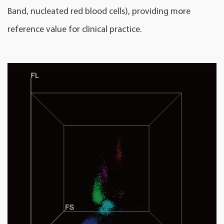
Band, nucleated red blood cells), providing more
reference value for clinical practice.