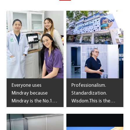
Everyone uses
Professionalism.
Mindray because
Standardization.
Mindray is the No.1
Wisdom.This is the
ultrasound of Thai
belief of upheld by
veterinarians and
the 2500㎡ Shanghai
Mindray BC-60R Vet,
BlueWisdom