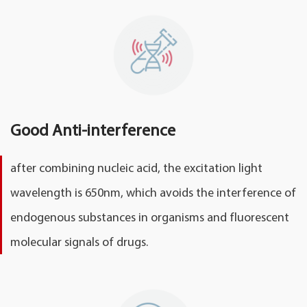
Good Anti-interference
after combining nucleic acid, the excitation light
wavelength is 650nm, which avoids the interference of
endogenous substances in organisms and fluorescent
molecular signals of drugs.