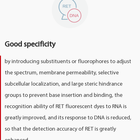
Good specificity
by introducing substituents or fluorophores to adjust
the spectrum, membrane permeability, selective
subcellular localization, and large steric hindrance
groups to prevent base insertion and binding, the
recognition ability of RET fluorescent dyes to RNA is
greatly improved, and its response to DNA is reduced,
so that the detection accuracy of RET is greatly
enhanced.