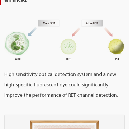
High sensitivity optical detection system and a new
high-specific fluorescent dye could significantly
improve the performance of RET channel detection.