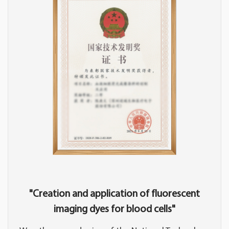
"Creation and application of fluorescent
imaging dyes for blood cells"