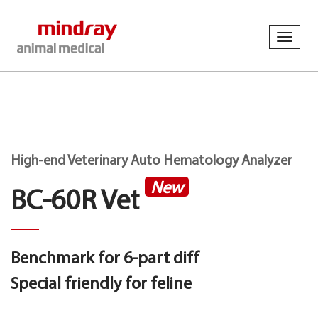
Toggl
navig
High-end Veterinary Auto Hematology Analyzer
New
BC-60R Vet
Benchmark for 6-part diff
Special friendly for feline