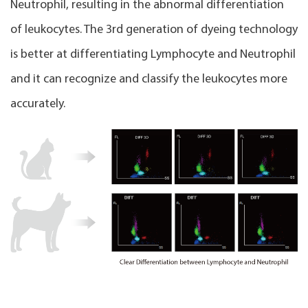
Neutrophil, resulting in the abnormal differentiation
of leukocytes. The 3rd generation of dyeing technology
is better at differentiating Lymphocyte and Neutrophil
and it can recognize and classify the leukocytes more
accurately.