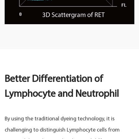
Better Differentiation of
Lymphocyte and Neutrophil
By using the traditional dyeing technology, it is
challenging to distinguish Lymphocyte cells from