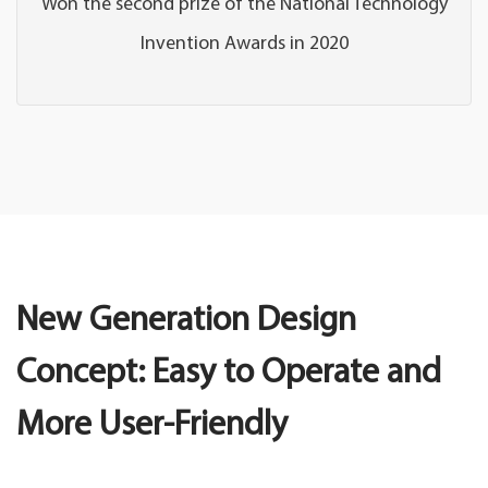
Won the second prize of the National Technology
Invention Awards in 2020
New Generation Design
Concept: Easy to Operate and
More User-Friendly