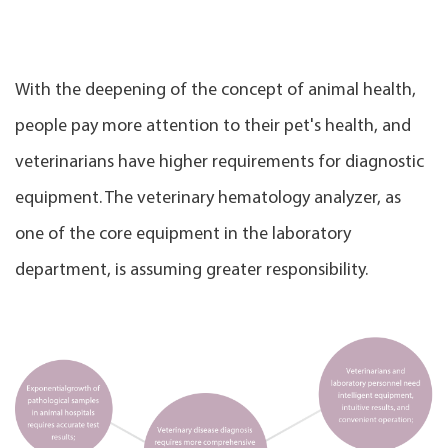
With the deepening of the concept of animal health,
people pay more attention to their pet's health, and
veterinarians have higher requirements for diagnostic
equipment. The veterinary hematology analyzer, as
one of the core equipment in the laboratory
department, is assuming greater responsibility.