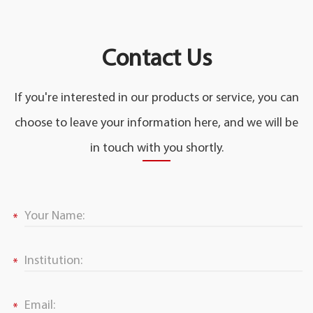
Contact Us
If you're interested in our products or service, you can
choose to leave your information here, and we will be
in touch with you shortly.