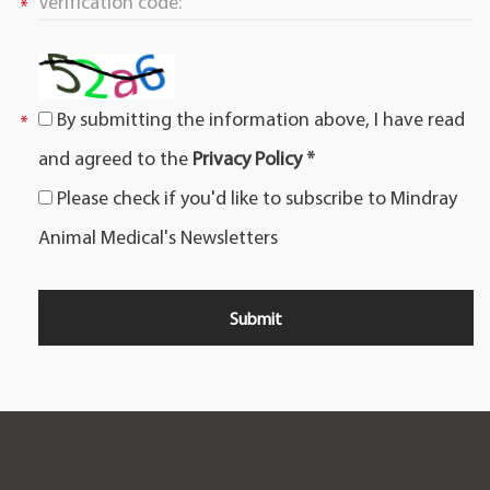
By submitting the information above, I have read
and agreed to the
Privacy Policy *
Please check if you'd like to subscribe to Mindray
Animal Medical's Newsletters