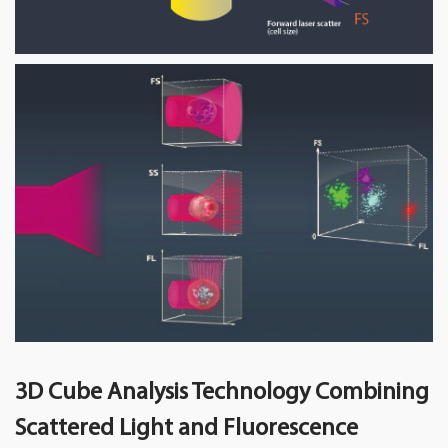
3D Cube Analysis Technology Combining
Scattered Light and Fluorescence