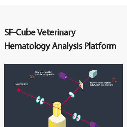
SF-Cube Veterinary
Hematology Analysis Platform