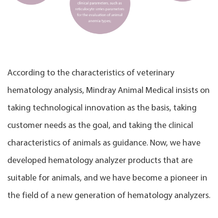
According to the characteristics of veterinary
hematology analysis, Mindray Animal Medical insists on
taking technological innovation as the basis, taking
customer needs as the goal, and taking the clinical
characteristics of animals as guidance. Now, we have
developed hematology analyzer products that are
suitable for animals, and we have become a pioneer in
the field of a new generation of hematology analyzers.