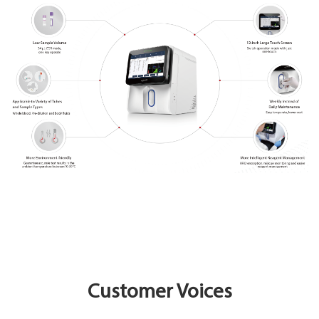
Customer Voices