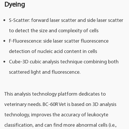
Dyeing
S-Scatter: forward laser scatter and side laser scatter
to detect the size and complexity of cells
F-Fluorescence: side laser scatter fluorescence
detection of nucleic acid content in cells
Cube-3D cubic analysis technique combining both
scattered light and fluorescence.
This analysis technology platform dedicates to
veterinary needs. BC-60R Vet is based on 3D analysis
technology, improves the accuracy of leukocyte
classification, and can find more abnormal cells (i.e.,