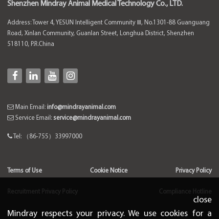
Shenzhen Mindray Animal Medical Technology Co., LTD.
Address: Tower 4, YESUN Intelligent Community Ⅲ, No.1301-88 Guanguang
Road, Xinlan Community, Guanlan Street, Longhua District, Shenzhen
518110, P.R.China
Main Email:
info@mindrayanimal.com
Service Email:
service@mindrayanimal.com
Tel: （86-755）33997000
Terms of Use
Cookie Notice
Privacy Policy
Recruitment Privacy Policy
Compliance Hotline
close
Mindray respects your privacy. We use cookies for a