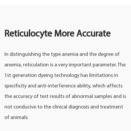
Reticulocyte More Accurate
In distinguishing the type anemia and the degree of
anemia, reticulation is a very important parameter. The
1st generation dyeing technology has limitations in
specificity and anti-interference ability, which affects
the accuracy of test results of abnormal samples and is
not conducive to the clinical diagnosis and treatment
of animals.