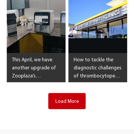
is the blood cell
Veterinary Medical
integrity detector.
Center
This April, we have
How to tackle the
another upgrade of
diagnostic challenges
Zooplaza’s
of thrombocytopenia
laboratory
and anemia of animal
equipment in Georgia
patients?
and the result of
Load More
continued fruitful
cooperation.