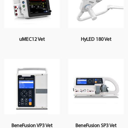
uMEC12 Vet
HyLED 180 Vet
BeneFusion VP3 Vet
BeneFusion SP3 Vet