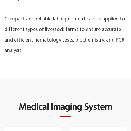
Compact and reliable lab equipment can be applied to
different types of livestock farms to ensure accurate
and efficient hematology tests, biochemistry, and PCR
analysis.
Medical Imaging System