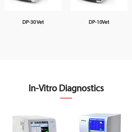
DP-30 Vet
DP-10Vet
In-Vitro Diagnostics