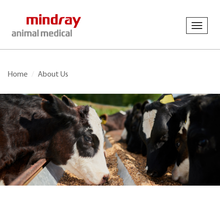
Toggl
navig
Home
About Us