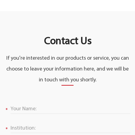
Contact Us
If you're interested in our products or service, you can
choose to leave your information here, and we will be
in touch with you shortly.