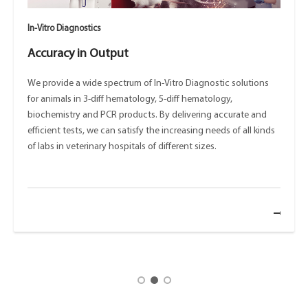
In-Vitro Diagnostics
Accuracy in Output
We provide a wide spectrum of In-Vitro Diagnostic solutions
for animals in 3-diff hematology, 5-diff hematology,
biochemistry and PCR products. By delivering accurate and
efficient tests, we can satisfy the increasing needs of all kinds
of labs in veterinary hospitals of different sizes.
ore
mo