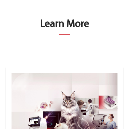
Learn More