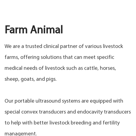
Farm Animal
We are a trusted clinical partner of various livestock
farms, offering solutions that can meet specific
medical needs of livestock such as cattle, horses,
sheep, goats, and pigs.
Our portable ultrasound systems are equipped with
special convex transducers and endocavity transducers
to help with better livestock breeding and fertility
management.