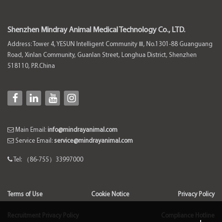
Shenzhen Mindray Animal Medical Technology Co., LTD.
Address: Tower 4, YESUN Intelligent Community Ⅲ, No.1301-88 Guanguang
Road, Xinlan Community, Guanlan Street, Longhua District, Shenzhen
518110, P.R.China
Main Email:
info@mindrayanimal.com
Service Email:
service@mindrayanimal.com
Tel: （86-755）33997000
Terms of Use
Cookie Notice
Privacy Policy
Recruitment Privacy Policy
Compliance Hotline