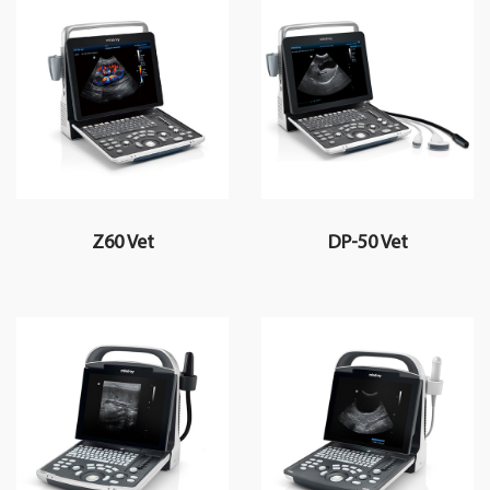
Z60 Vet
DP-50 Vet