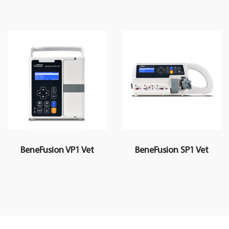
BeneFusion VP1 Vet
BeneFusion SP1 Vet