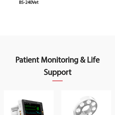
BS-240Vet
Patient Monitoring & Life
Support