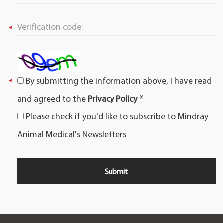
By submitting the information above, I have read
and agreed to the
Privacy Policy *
Please check if you'd like to subscribe to Mindray
Animal Medical's Newsletters