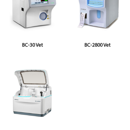
BC-30 Vet
BC-2800 Vet