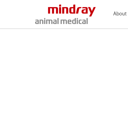
About 