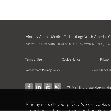
Mindray Animal Medical Technology North America Co.
Address: 1200 MacArthur Blvd, Suite 302B, Mahwah, NJ 07430, USA
Terms of Use
Cookie Notice
Privacy 
Recruitment Privacy Policy
Compliance H
Main Email:
naservice@mindr
© 2021-2026 Shenzhen Mindray Animal Medical Technology Co., LTD.
Mindray respects your privacy. We use cookies 
integration with social media and helping ta