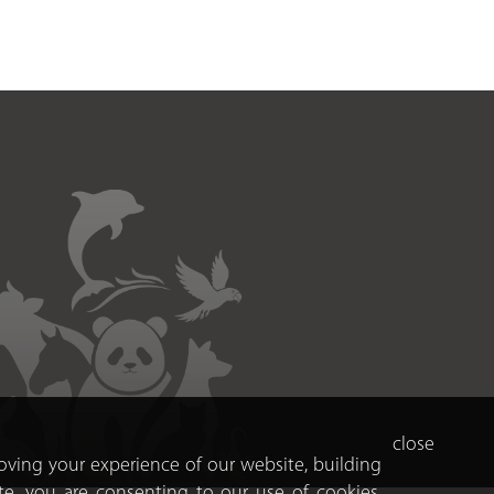
close
roving your experience of our website, building
te, you are consenting to our use of cookies.