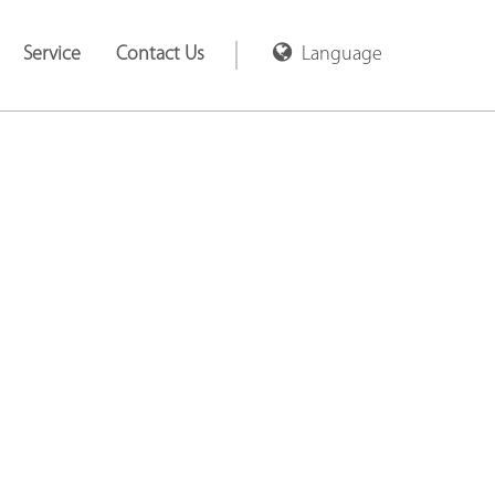
Service
Contact Us
Language