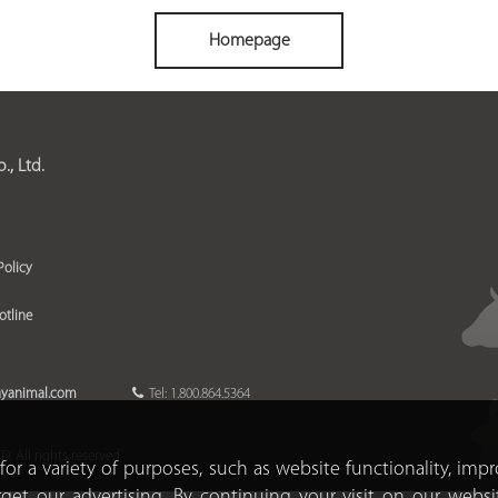
Homepage
, Ltd.
Policy
otline
ayanimal.com
Tel: 1.800.864.5364
 All rights reserved
for a variety of purposes, such as website functionality, imp
rget our advertising. By continuing your visit on our websi