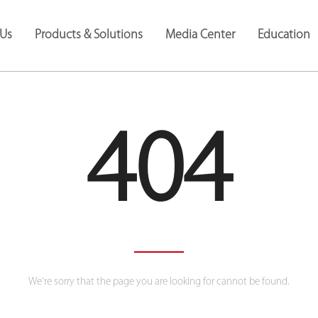
Us
Products & Solutions
Media Center
Education
404
We're sorry that the page you are looking for cannot be found.