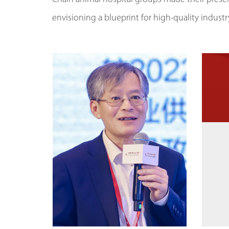
envisioning a blueprint for high-quality indus