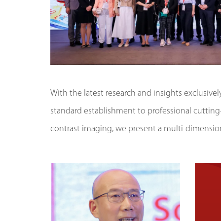
With the latest research and insights exclusive
standard establishment to professional cutting
contrast imaging, we present a multi-dimension