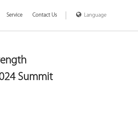
Service
Contact Us
Language
rength
2024 Summit