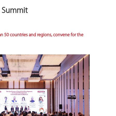
l Summit
an 50 countries and regions, convene for the