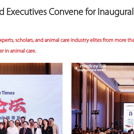
nd Executives Convene for Inaugura
perts, scholars, and animal care industry elites from more th
r in animal care.