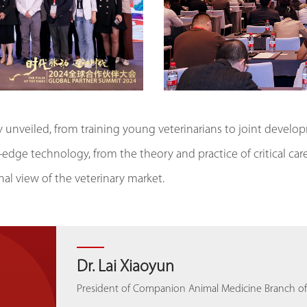
ly unveiled, from training young veterinarians to joint devel
-edge technology, from the theory and practice of critical c
al view of the veterinary market.
Prof. Giuseppe Rubini
Dr. Lai Xiaoyun
Dr. João Pereira de Araújo
Prof. Dr. Kittipong Tachampa
Dr. Lai Xiaoyun
Dr. João Pereira de Araújo
Leader of animal ultrasound angiography, Head of Ul
President of Companion Animal Medicine Branch of 
President of the European Veterinary Emergency and 
Professor in Physiology Faculty of Veterinary Scienc
President of Companion Animal Medicine Branch of 
President of the European Veterinary Emergency and 
Cardiovascular Medicine, Policlinico Sant'Orsola-Malpi