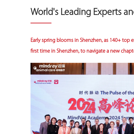
World's Leading Experts a
Early spring blooms in Shenzhen, as 140+ top ex
first time in Shenzhen, to navigate a new chapte