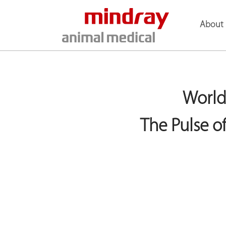
About 
World
The Pulse 