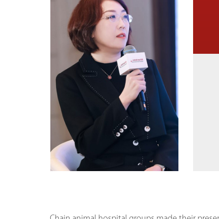
Chain animal hospital groups made their prese