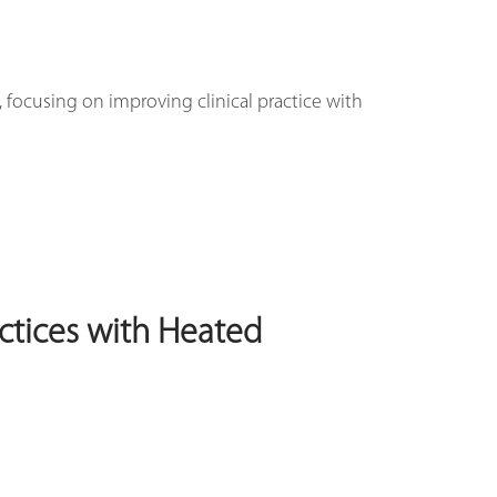
 focusing on improving clinical practice with
ctices with Heated