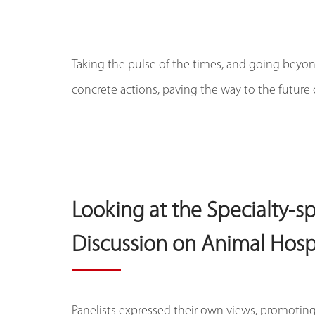
Taking the pulse of the times, and going beyond
concrete actions, paving the way to the future 
Looking at the Specialty-s
Discussion on Animal Hos
Panelists expressed their own views, promoting 