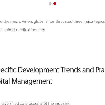
 the macro vision, global elites discussed three major topics,
of animal medical industry.
pecific Development Trends and Pra
pital Management
diversified co-prosperity of the industry.