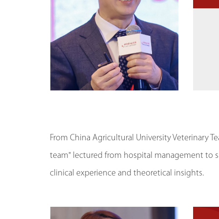
From China Agricultural University Veterinary Te
team" lectured from hospital management to sp
clinical experience and theoretical insights.