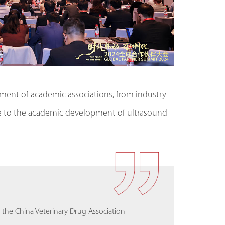
opment of academic associations, from industry
are to the academic development of ultrasound
trasound at the National Institute of
the China Veterinary Drug Association
Critical Care Society (EVECC)
e, Chulalongkorn University
the China Veterinary Drug Association
Critical Care Society (EVECC)
ghi, Italy