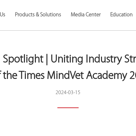
Us
Products & Solutions
Media Center
Education
 Spotlight | Uniting Industry St
of the Times MindVet Academy 
2024-03-15