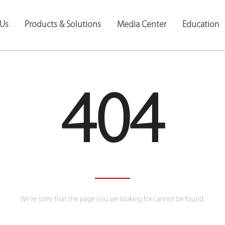
Us
Products & Solutions
Media Center
Education
404
We're sorry that the page you are looking for cannot be found.