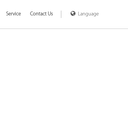
Service
Contact Us
Language