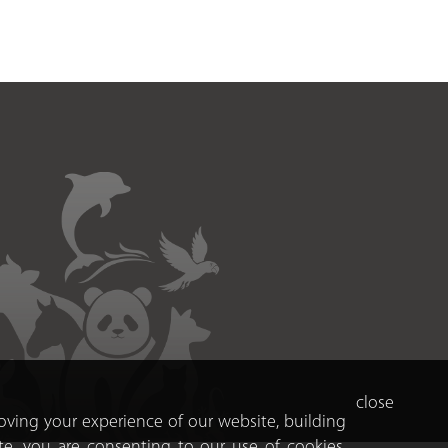
close
roving your experience of our website, building
te, you are consenting to our use of cookies.