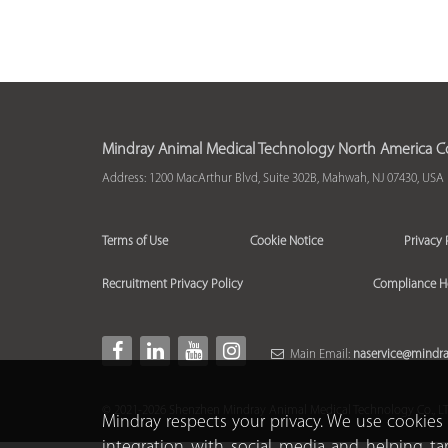
Mindray Animal Medical Technology North America Co.
Address: 1200 MacArthur Blvd, Suite 302B, Mahwah, NJ 07430, USA
Terms of Use
Cookie Notice
Privacy 
Recruitment Privacy Policy
Compliance H
Main Email:
naservice@mindr
© 2021-2026 Shenzhen Mindray Animal Medical Technology Co., LTD.
Mindray respects your privacy. We use cookies 
integration with social media and helping ta