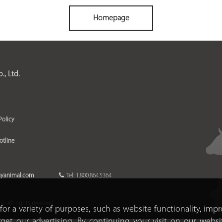
Homepage
, Ltd.
Policy
otline
ayanimal.com
Tel: 1.800.864.5364
 All rights reserved
for a variety of purposes, such as website functionality, imp
rget our advertising. By continuing your visit on our websi