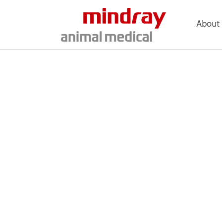
About 