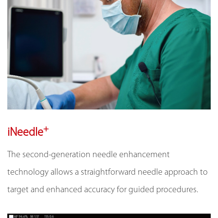
+
iNeedle
The second-generation needle enhancement
technology allows a straightforward needle approach to
target and enhanced accuracy for guided procedures.