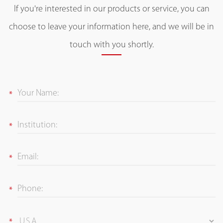
If you're interested in our products or service, you can
choose to leave your information here, and we will be in
touch with you shortly.