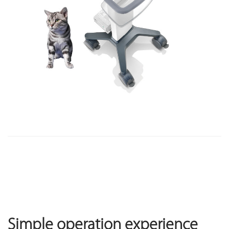
Simple operation experience