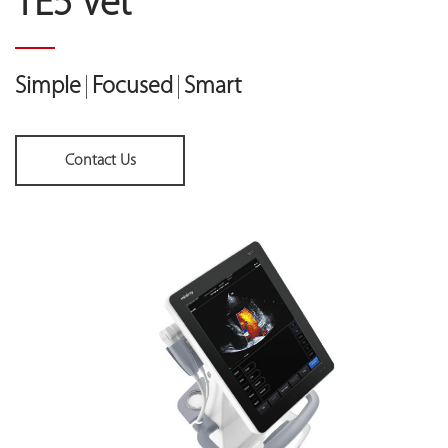
TE5 Vet
Simple
Focused
Smart
Contact Us