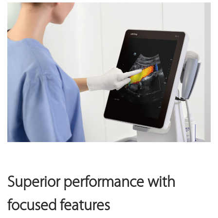
Superior performance with
focused features