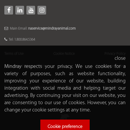
Main Email:
naservice@mindrayanimal.com
Tel: 1.800.864.5364
Terms of Use
Cookie Notice
Privacy Policy
close
Mindray respects your privacy. We use cookies for a
Recruitment Privacy Policy
Compliance Hotline
variety of purposes, such as website functionality,
improving your experience of our website, building
integration with social media and helping target our
© 2021-2026 Shenzhen Mindray Animal Medical Technology Co., LTD. All rights
advertising. By continuing your visit on our website, you
reserved
are consenting to our use of cookies. However, you can
change your cookie settings at any time.
Cookie preference