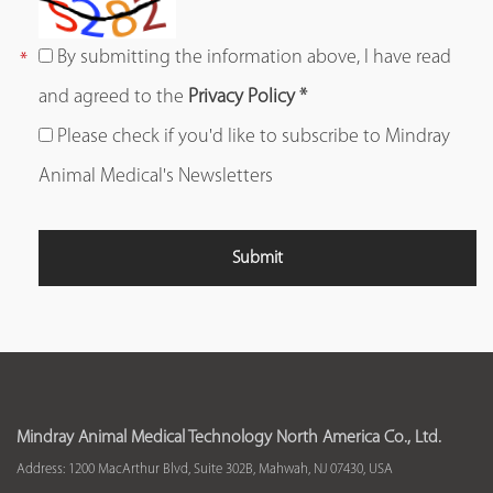
By submitting the information above, I have read
and agreed to the
Privacy Policy *
Please check if you'd like to subscribe to Mindray
Animal Medical's Newsletters
Mindray Animal Medical Technology North America Co., Ltd.
Address: 1200 MacArthur Blvd, Suite 302B, Mahwah, NJ 07430, USA