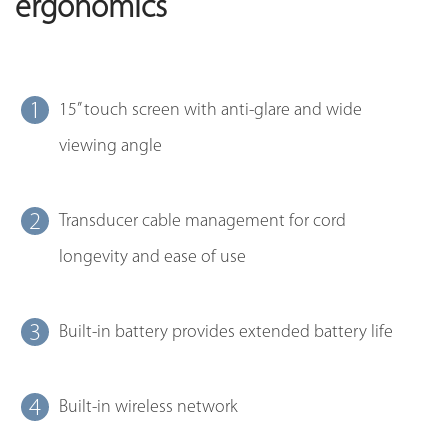
ergonomics
1
15’’ touch screen with anti-glare and wide
viewing angle
2
Transducer cable management for cord
longevity and ease of use
3
Built-in battery provides extended battery life
4
Built-in wireless network