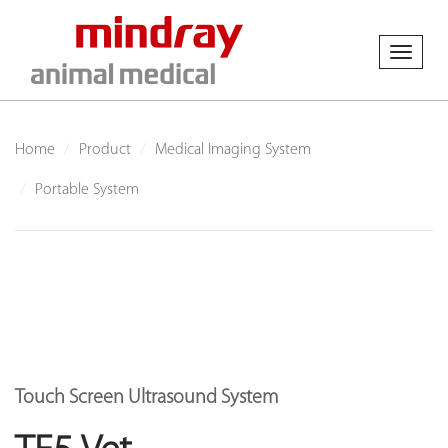
Toggl
naviga
Home
Product
Medical Imaging System
Portable System
Touch Screen Ultrasound System