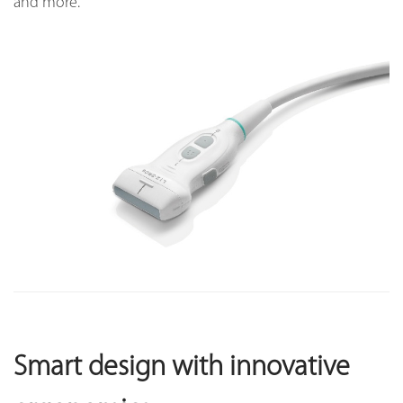
and more.
Smart design with innovative