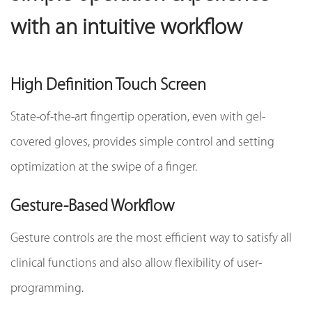
with an intuitive workflow
High Definition Touch Screen
State-of-the-art fingertip operation, even with gel-
covered gloves, provides simple control and setting
optimization at the swipe of a finger.
Gesture-Based Workflow
Gesture controls are the most efficient way to satisfy all
clinical functions and also allow flexibility of user-
programming.