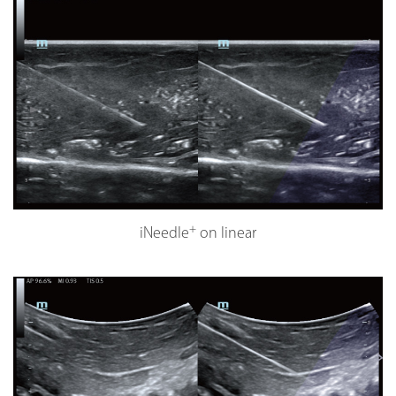
+
iNeedle
on linear