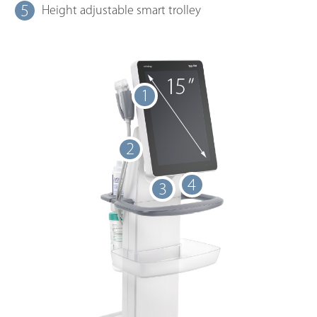
5
Height adjustable smart trolley
1
2
4
3