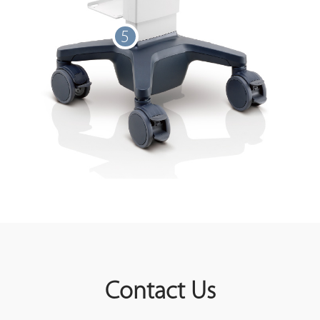
5
Contact Us