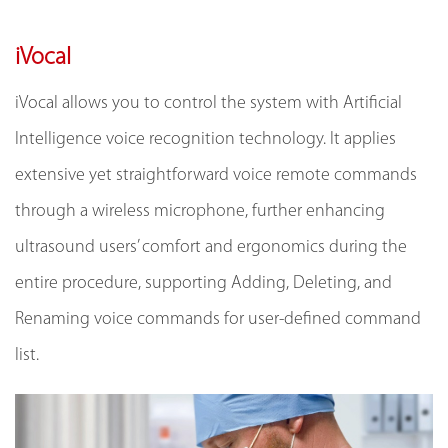
iVocal
iVocal allows you to control the system with Artificial
Intelligence voice recognition technology. It applies
extensive yet straightforward voice remote commands
through a wireless microphone, further enhancing
ultrasound users’ comfort and ergonomics during the
entire procedure, supporting Adding, Deleting, and
Renaming voice commands for user-defined command
list.