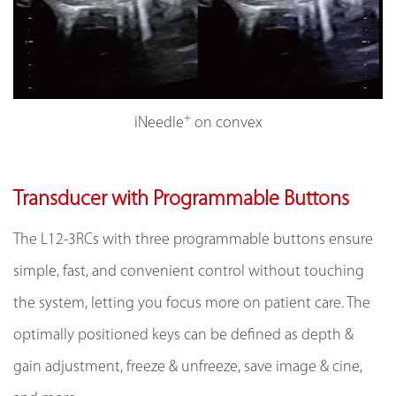
+
iNeedle
on convex
Transducer with Programmable Buttons
The L12-3RCs with three programmable buttons ensure
simple, fast, and convenient control without touching
the system, letting you focus more on patient care. The
optimally positioned keys can be defined as depth &
gain adjustment, freeze & unfreeze, save image & cine,