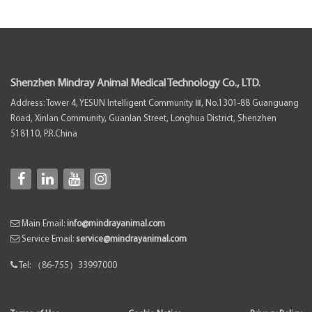
Shenzhen Mindray Animal Medical Technology Co., LTD.
Address: Tower 4, YESUN Intelligent Community Ⅲ, No.1301-88 Guanguang
Road, Xinlan Community, Guanlan Street, Longhua District, Shenzhen
518110, P.R.China
Main Email:
info@mindrayanimal.com
Service Email:
service@mindrayanimal.com
Tel: （86-755）33997000