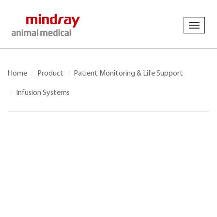
Toggl
navig
Home
Product
Patient Monitoring & Life Support
Infusion Systems