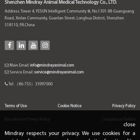
Shenzhen Mindray Animal Medical Technology Co., LTD.
Address: Tower 4, YESUN Intelligent Community Ⅲ, No.1301-88 Guanguang
Road, Xinlan Community, Guanlan Street, Longhua District, Shenzhen
518110, P.R.China
Main Email:
info@mindrayanimal.com
Service Email:
service@mindrayanimal.com
Tel: （86-755）33997000
Terms of Use
Cookie Notice
Privacy Policy
Recruitment Privacy Policy
Compliance Hotline
close
Mindray respects your privacy. We use cookies for a