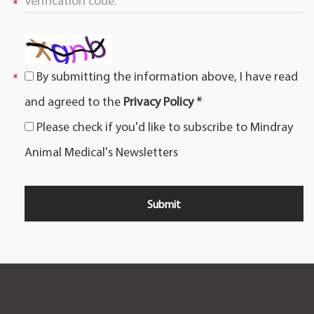
By submitting the information above, I have read
and agreed to the
Privacy Policy *
Please check if you'd like to subscribe to Mindray
Animal Medical's Newsletters