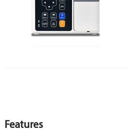
Features