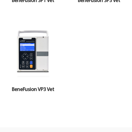
BeneFusion SP1 Vet
BeneFusion SP3 Vet
BeneFusion VP3 Vet