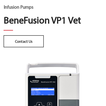
Infusion Pumps
BeneFusion VP1 Vet
Contact Us