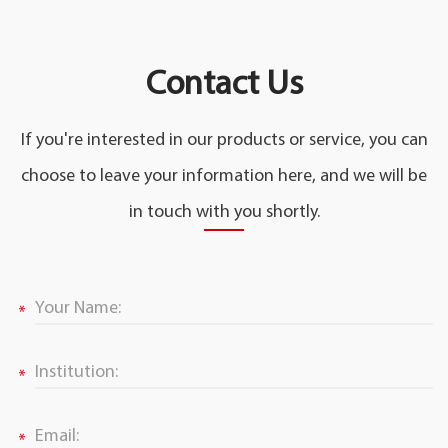
Contact Us
If you're interested in our products or service, you can
choose to leave your information here, and we will be
in touch with you shortly.