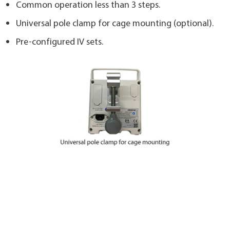
Common operation less than 3 steps.
Universal pole clamp for cage mounting (optional).
Pre-configured IV sets.