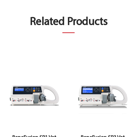
Related Products