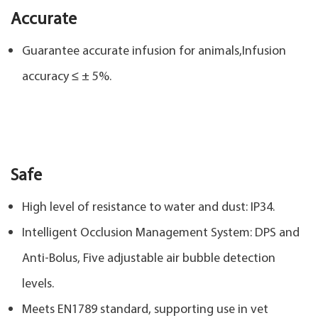
Accurate
Guarantee accurate infusion for animals,Infusion
accuracy ≤ ± 5%.
Safe
High level of resistance to water and dust: IP34.
Intelligent Occlusion Management System: DPS and
Anti-Bolus, Five adjustable air bubble detection
levels.
Meets EN1789 standard, supporting use in vet