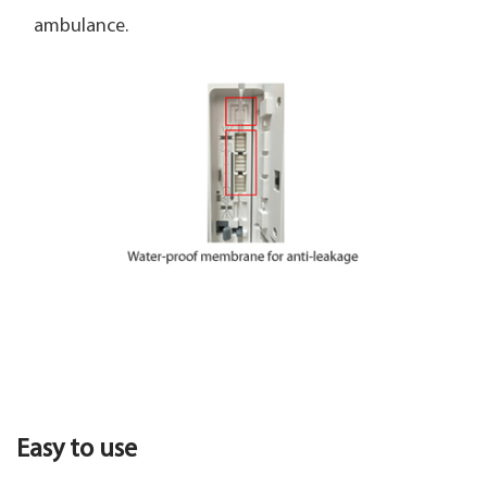
ambulance.
Easy to use