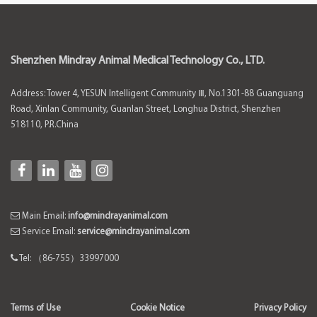
Shenzhen Mindray Animal Medical Technology Co., LTD.
Address: Tower 4, YESUN Intelligent Community Ⅲ, No.1301-88 Guanguang
Road, Xinlan Community, Guanlan Street, Longhua District, Shenzhen
518110, P.R.China
Main Email:
info@mindrayanimal.com
Service Email:
service@mindrayanimal.com
Tel: （86-755）33997000
Terms of Use
Cookie Notice
Privacy Policy