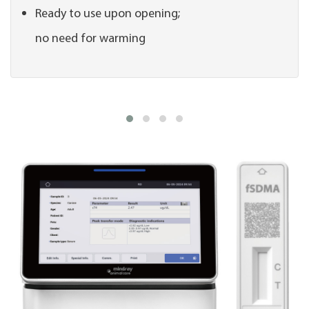
Ready to use upon opening;
no need for warming