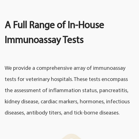
A Full Range of In-House
Immunoassay Tests
We provide a comprehensive array of immunoassay
tests for veterinary hospitals. These tests encompass
the assessment of inflammation status, pancreatitis,
kidney disease, cardiac markers, hormones, infectious
diseases, antibody titers, and tick-borne diseases.