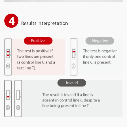
4
Results interpretation