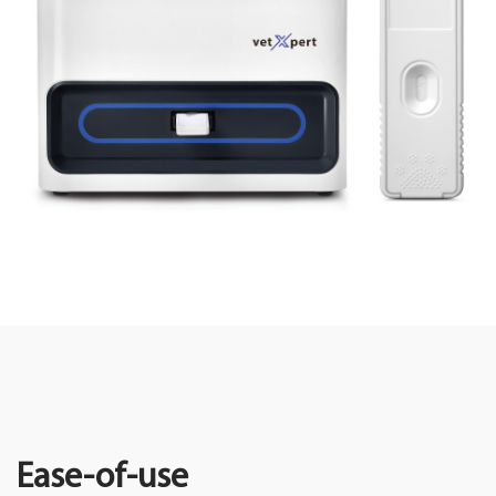
Ease-of-use