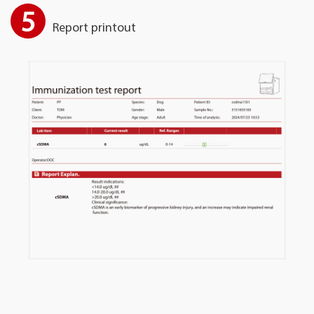
5
Report printout