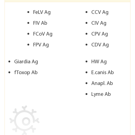
FeLV Ag
CCV Ag
FIV Ab
CIV Ag
FCoV Ag
CPV Ag
FPV Ag
CDV Ag
Giardia Ag
HW Ag
fToxop Ab
E.canis Ab
Anapl. Ab
Lyme Ab