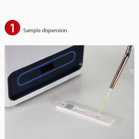
1
Sample dispension