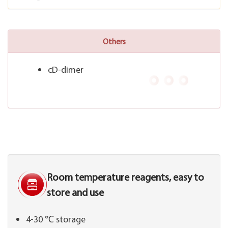
Others
cD-dimer
Room temperature reagents, easy to
store and use
4-30 ℃ storage