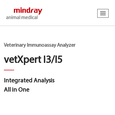
Toggl
navig
Veterinary Immunoassay Analyzer
vetXpert I3/I5
Integrated Analysis
All in One