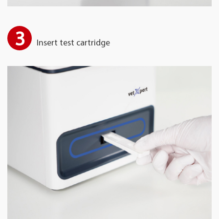
3
Insert test cartridge