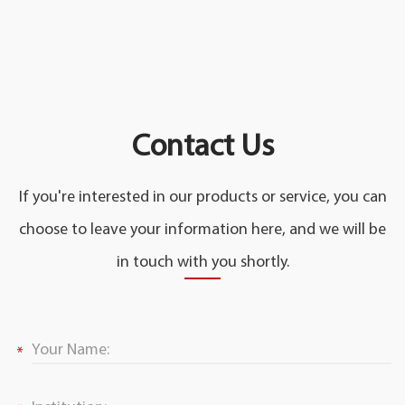
Contact Us
If you're interested in our products or service, you can
choose to leave your information here, and we will be
in touch with you shortly.