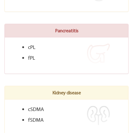
Pancreatitis
cPL
fPL
Kidney disease
cSDMA
fSDMA