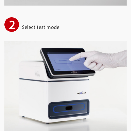
2
Select test mode