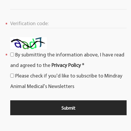
By submitting the information above, I have read
and agreed to the
Privacy Policy *
Please check if you'd like to subscribe to Mindray
Animal Medical's Newsletters