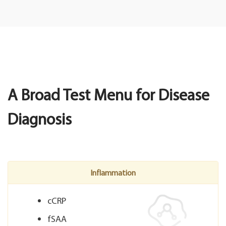
A Broad Test Menu for Disease
Diagnosis
Inflammation
cCRP
fSAA