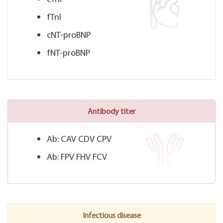
fTnI
cNT-proBNP
fNT-proBNP
Antibody titer
Ab: CAV CDV CPV
Ab: FPV FHV FCV
Infectious disease